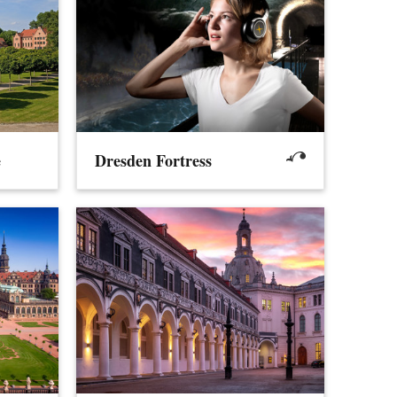
e
Dresden Fortress