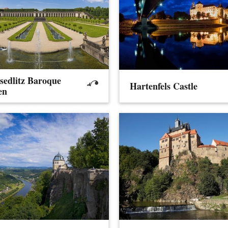
sedlitz Baroque
Hartenfels Castle
en