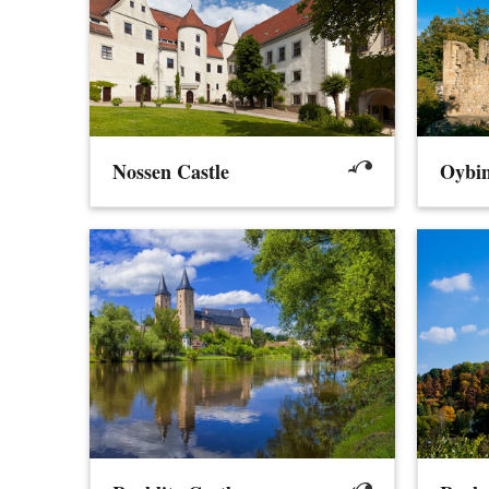
Nossen Castle
Oybin