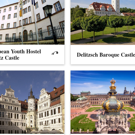
ean Youth Hostel
Delitzsch Baroque Castl
tz Castle