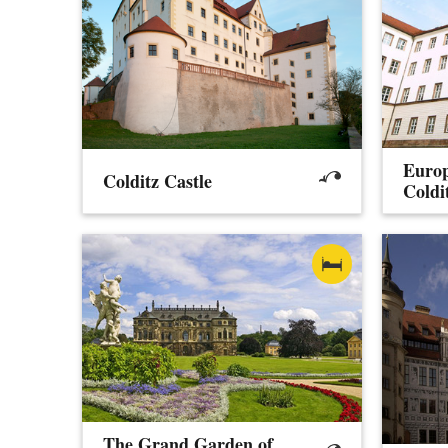
Europ
Colditz Castle
Coldi
The Grand Garden of