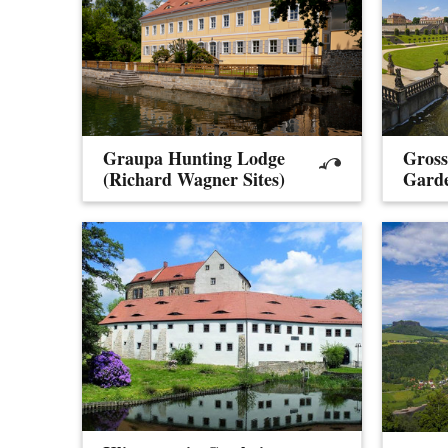
Graupa Hunting Lodge
Gross
(Richard Wagner Sites)
Gard