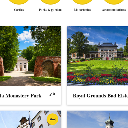
Castles
Parks & gardens
Monasteries
Accommodations
lla Monastery Park
Royal Grounds Bad Elst