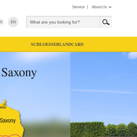
Service
About Us
E
EN
SCHLOESSERLANDCARD
f Saxony