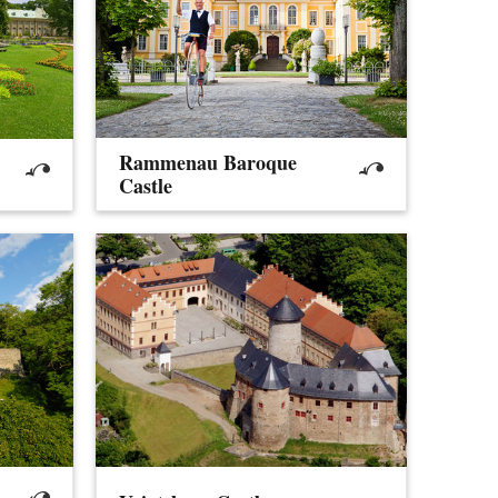
Rammenau Baroque
Castle