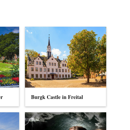
er
Burgk Castle in Freital