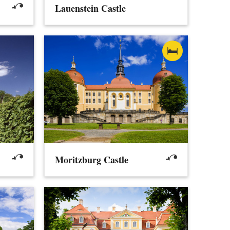
Lauenstein Castle
Moritzburg Castle