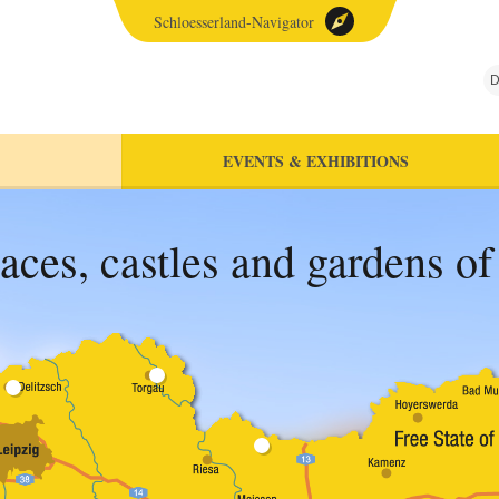
Schloesserland-Navigator
D
EVENTS & EXHIBITIONS
aces, castles and gardens o