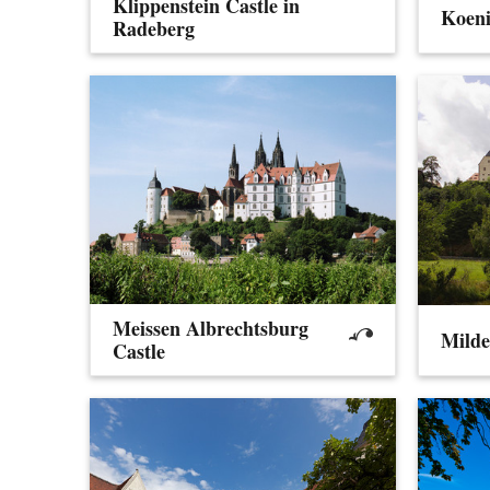
Klippenstein Castle in
Koeni
Radeberg
Meissen Albrechtsburg
Milde
Castle