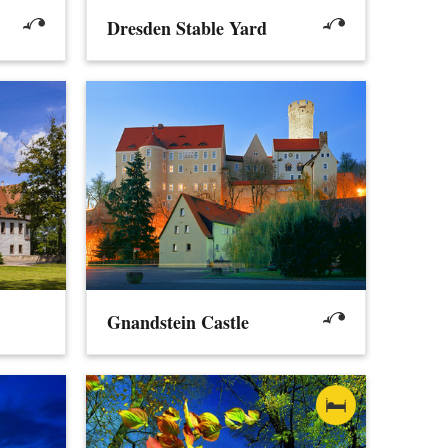
Dresden Stable Yard
Gnandstein Castle