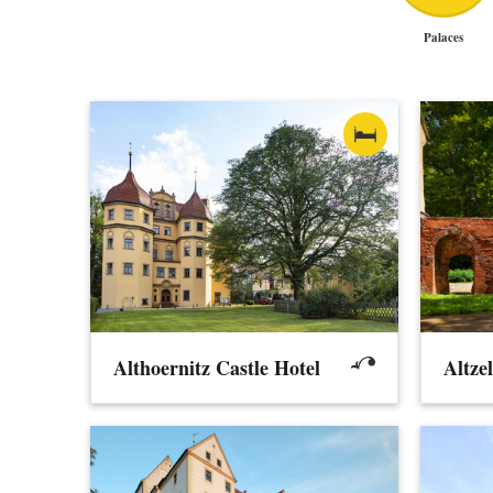
Palaces
Althoernitz Castle Hotel
Altze