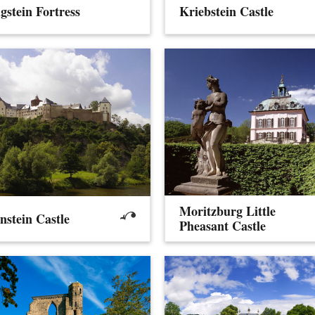
gstein Fortress
Kriebstein Castle
Moritzburg Little
nstein Castle
Pheasant Castle