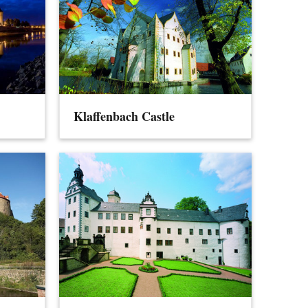
Klaffenbach Castle