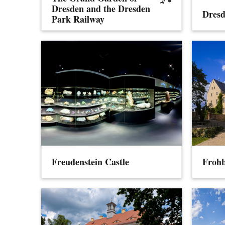
Dresden and the Dresden
Dresd
Park Railway
Freudenstein Castle
Frohb