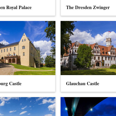
en Royal Palace
The Dresden Zwinger
urg Castle
Glauchau Castle