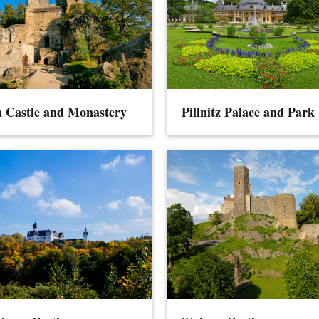
 Castle and Monastery
Pillnitz Palace and Park