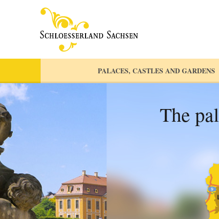
PALACES, CASTLES AND GARDENS
The pal