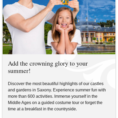
Add the crowning glory to your
summer!
Discover the most beautiful highlights of our castles
and gardens in Saxony. Experience summer fun with
more than 600 activities. Immerse yourself in the
Middle Ages on a guided costume tour or forget the
time at a breakfast in the countryside.