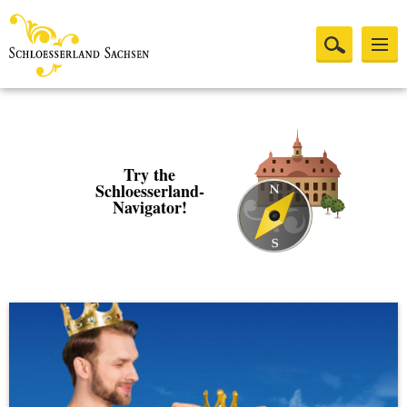
Try the
Schloesserland-
Navigator!