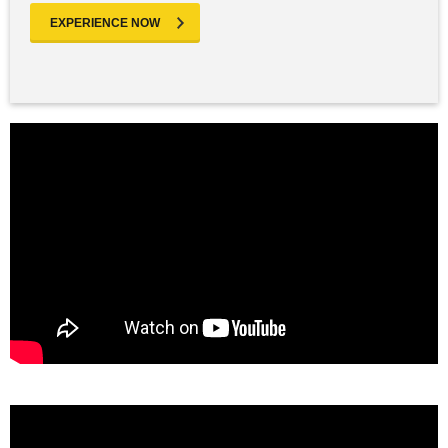
EXPERIENCE NOW