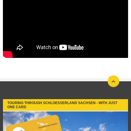
TOURING THROUGH SCHLOESSERLAND SACHSEN - WITH JUST
ONE CARD