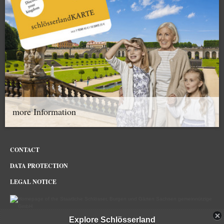
more Information
CONTACT
DATA PROTECTION
LEGAL NOTICE
Explore Schlösserland