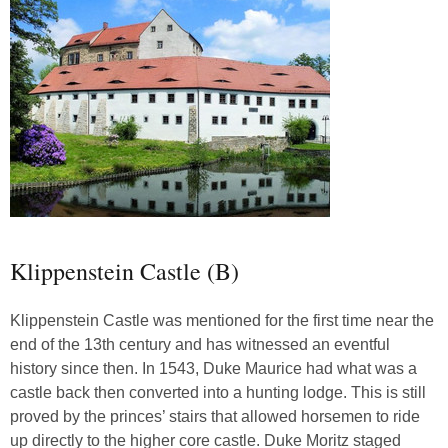
Klippenstein Castle (B)
Klippenstein Castle was mentioned for the first time near the
end of the 13th century and has witnessed an eventful
history since then. In 1543, Duke Maurice had what was a
castle back then converted into a hunting lodge. This is still
proved by the princes’ stairs that allowed horsemen to ride
up directly to the higher core castle. Duke Moritz staged