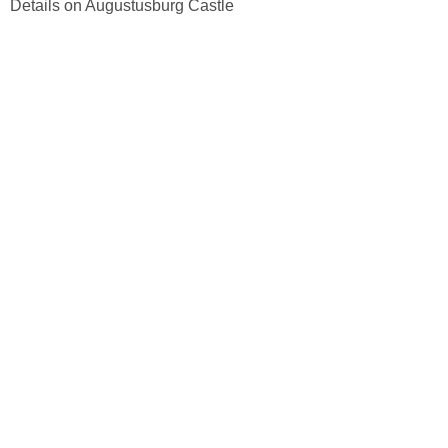
Details on Augustusburg Castle