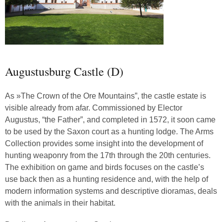
Augustusburg Castle (D)
As »The Crown of the Ore Mountains”, the castle estate is
visible already from afar. Commissioned by Elector
Augustus, “the Father”, and completed in 1572, it soon came
to be used by the Saxon court as a hunting lodge. The Arms
Collection provides some insight into the development of
hunting weaponry from the 17th through the 20th centuries.
The exhibition on game and birds focuses on the castle’s
use back then as a hunting residence and, with the help of
modern information systems and descriptive dioramas, deals
with the animals in their habitat.