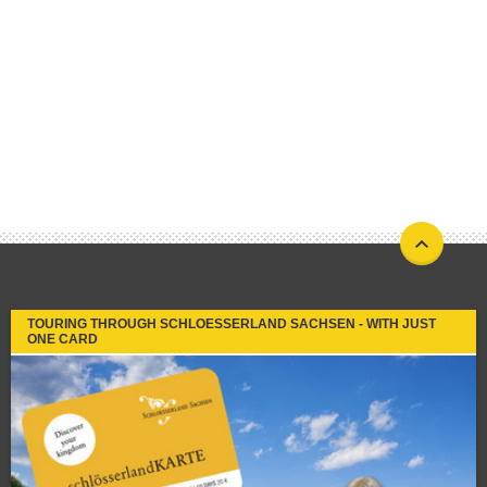
TOURING THROUGH SCHLOESSERLAND SACHSEN - WITH JUST
ONE CARD