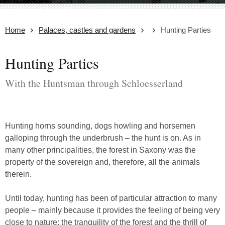
Home
Palaces, castles and gardens
Hunting Parties
Hunting Parties
With the Huntsman through Schloesserland
Hunting horns sounding, dogs howling and horsemen
galloping through the underbrush – the hunt is on. As in
many other principalities, the forest in Saxony was the
property of the sovereign and, therefore, all the animals
therein.
Until today, hunting has been of particular attraction to many
people – mainly because it provides the feeling of being very
close to nature: the tranquility of the forest and the thrill of