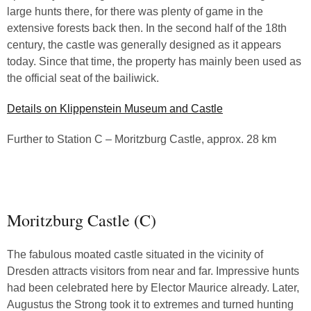
large hunts there, for there was plenty of game in the
extensive forests back then. In the second half of the 18th
century, the castle was generally designed as it appears
today. Since that time, the property has mainly been used as
the official seat of the bailiwick.
Details on Klippenstein Museum and Castle
Further to Station C – Moritzburg Castle, approx. 28 km
Moritzburg Castle (C)
The fabulous moated castle situated in the vicinity of
Dresden attracts visitors from near and far. Impressive hunts
had been celebrated here by Elector Maurice already. Later,
Augustus the Strong took it to extremes and turned hunting