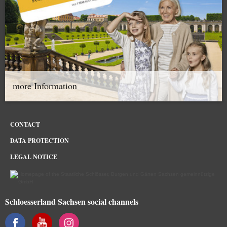
more Information
CONTACT
DATA PROTECTION
LEGAL NOTICE
Schloesserland Sachsen social channels