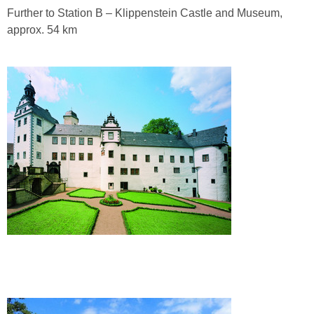
Further to Station B – Klippenstein Castle and Museum,
approx. 54 km