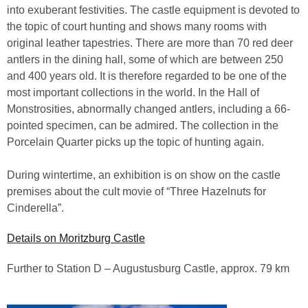
into exuberant festivities. The castle equipment is devoted to
the topic of court hunting and shows many rooms with
original leather tapestries. There are more than 70 red deer
antlers in the dining hall, some of which are between 250
and 400 years old. It is therefore regarded to be one of the
most important collections in the world. In the Hall of
Monstrosities, abnormally changed antlers, including a 66-
pointed specimen, can be admired. The collection in the
Porcelain Quarter picks up the topic of hunting again.
During wintertime, an exhibition is on show on the castle
premises about the cult movie of “Three Hazelnuts for
Cinderella”.
Details on Moritzburg Castle
Further to Station D – Augustusburg Castle, approx. 79 km