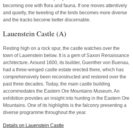
becoming one with flora and fauna. If one moves attentively
and quietly, the tweeting of the birds becomes more diverse
and the tracks become better discernable.
Lauenstein Castle (A)
Resting high on a rock spur, the castle watches over the
town of Lauenstein below. It is a gem of Saxon Renaissance
architecture. Around 1600, its builder, Guenther von Buenau,
had a three-winged castle estate erected there, which has
comprehensively been reconstructed and restored over the
past three decades. Today, the main castle building
accommodates the Eastern Ore Mountains Museum. An
exhibition provides an insight into hunting in the Eastern Ore
Mountains. One of its highlights is the falconry presenting a
diverse programme throughout the year.
Details on Lauenstein Castle