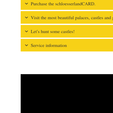
Purchase the schloesserlandCARD.
Visit the most beautiful palaces, castles and
Let’s hunt some castles!
Service information