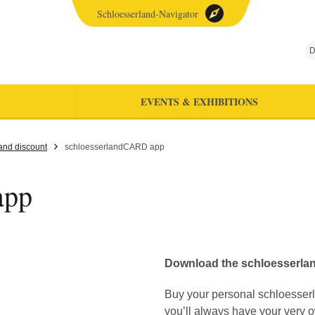
Schloesserland-Navigator
D
EVENTS & EXHIBITIONS
and discount
schloesserlandCARD app
app
Download the schloesserla
Buy your personal schloesse
you’ll always have your very ow