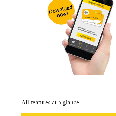
All features at a glance