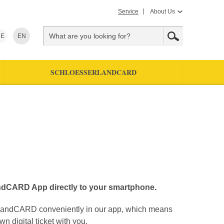
Service
About Us
E
EN
SCHLOESSERLANDCARD
ndCARD App directly to your smartphone.
rlandCARD conveniently in our app, which means
n digital ticket with you.