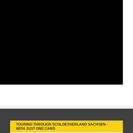
TOURING THROUGH SCHLOESSERLAND SACHSEN -
WITH JUST ONE CARD