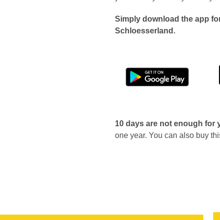
Simply download the app for
Schloesserland.
10 days are not enough for
one year. You can also buy thi