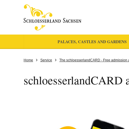
PALACES, CASTLES AND GARDENS
Home
Service
The schloesserlandCARD - Free admission 
schloesserlandCARD 