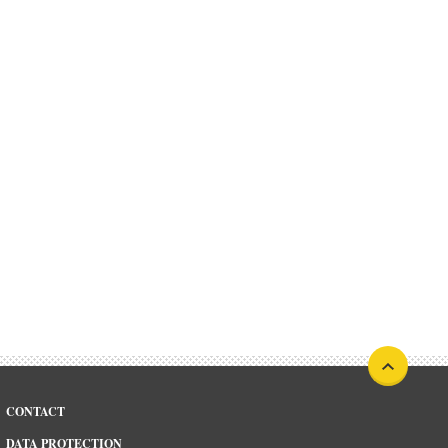
CONTACT
DATA PROTECTION