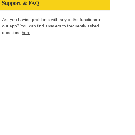
Support & FAQ
Are you having problems with any of the functions in
our app? You can find answers to frequently asked
questions
here
.