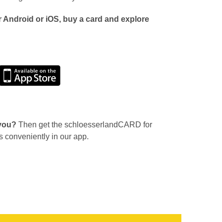
 Android or iOS, buy a card and explore
 you?
Then get the schloesserlandCARD for
s conveniently in our app.