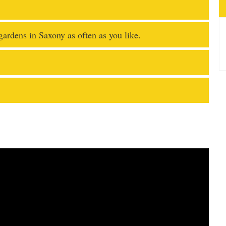
 gardens in Saxony as often as you like.