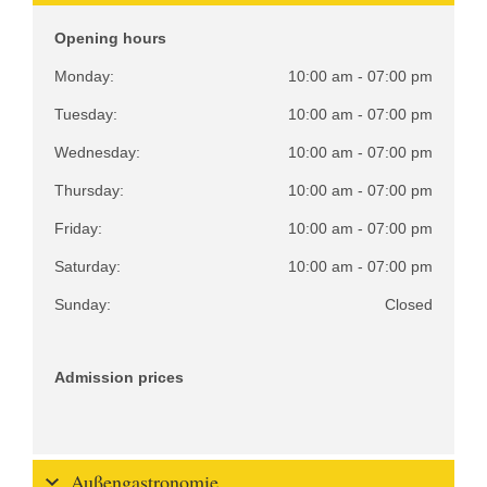
Opening hours
Monday:
10:00 am - 07:00 pm
Tuesday:
10:00 am - 07:00 pm
Wednesday:
10:00 am - 07:00 pm
Thursday:
10:00 am - 07:00 pm
Friday:
10:00 am - 07:00 pm
Saturday:
10:00 am - 07:00 pm
Sunday:
Closed
Admission prices
Außengastronomie