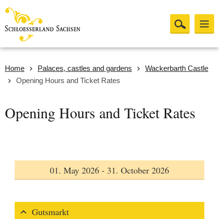
Home
Palaces, castles and gardens
Wackerbarth Castle
Opening Hours and Ticket Rates
Opening Hours and Ticket Rates
01. May 2026 - 31. October 2026
Gutsmarkt