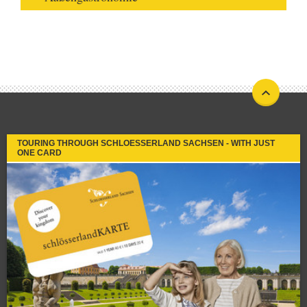
TOURING THROUGH SCHLOESSERLAND SACHSEN - WITH JUST
ONE CARD