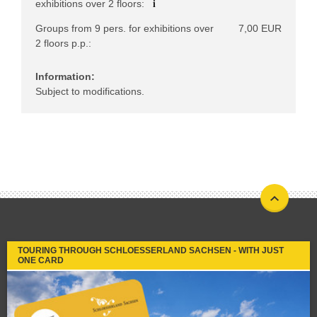
i
exhibitions over 2 floors:
Groups from 9 pers. for exhibitions over
7,00 EUR
2 floors p.p.:
Information:
Subject to modifications.
TOURING THROUGH SCHLOESSERLAND SACHSEN - WITH JUST
ONE CARD