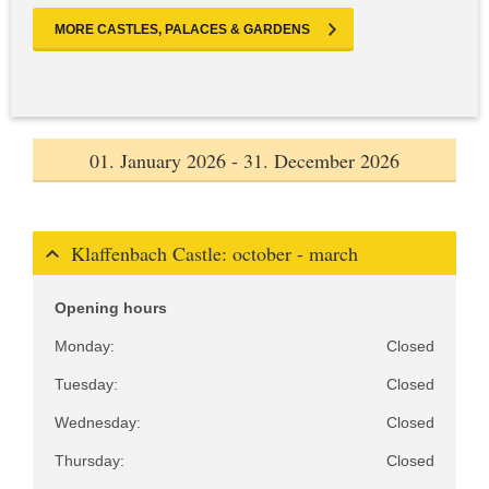
MORE CASTLES, PALACES & GARDENS
01. January 2026 - 31. December 2026
Klaffenbach Castle: october - march
Opening hours
Monday:
Closed
Tuesday:
Closed
Wednesday:
Closed
Thursday:
Closed