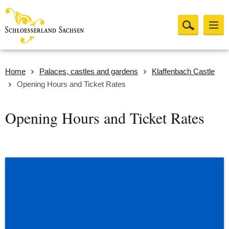
Home
Palaces, castles and gardens
Klaffenbach Castle
Opening Hours and Ticket Rates
Opening Hours and Ticket Rates