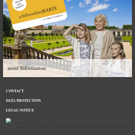
more Information
CONTACT
DATA PROTECTION
LEGAL NOTICE