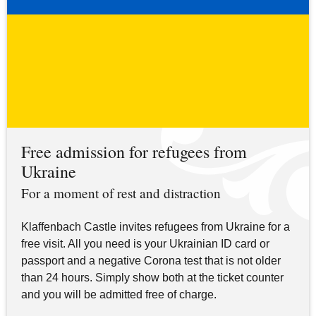
Free admission for refugees from
Ukraine
For a moment of rest and distraction
Klaffenbach Castle invites refugees from Ukraine for a
free visit. All you need is your Ukrainian ID card or
passport and a negative Corona test that is not older
than 24 hours. Simply show both at the ticket counter
and you will be admitted free of charge.