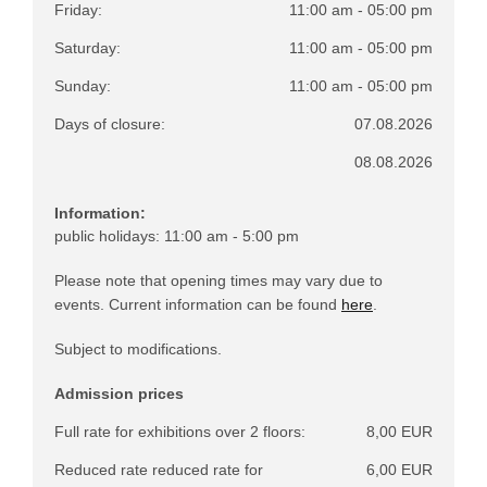
Friday:
11:00 am - 05:00 pm
Saturday:
11:00 am - 05:00 pm
Sunday:
11:00 am - 05:00 pm
Days of closure:
07.08.2026
08.08.2026
Information:
public holidays: 11:00 am - 5:00 pm
Please note that opening times may vary due to
events. Current information can be found
here
.
Subject to modifications.
Admission prices
Full rate for exhibitions over 2 floors:
8,00 EUR
Reduced rate reduced rate for
6,00 EUR