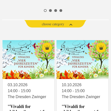
choose category
03.10.2026
10.10.2026
14:00 - 15:00
14:00 - 15:00
The Dresden Zwinger
The Dresden Zwinger
"Vivaldi for
"Vivaldi for