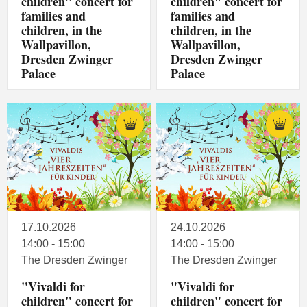
children" concert for
children" concert for
families and
families and
children, in the
children, in the
Wallpavillon,
Wallpavillon,
Dresden Zwinger
Dresden Zwinger
Palace
Palace
17.10.2026
24.10.2026
14:00 - 15:00
14:00 - 15:00
The Dresden Zwinger
The Dresden Zwinger
"Vivaldi for
"Vivaldi for
children" concert for
children" concert for