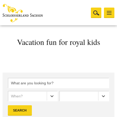
Vacation fun for royal kids
When?
SEARCH