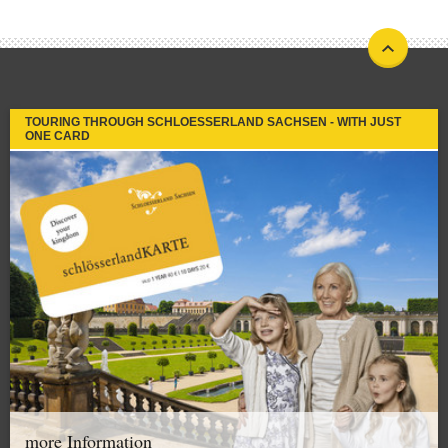
TOURING THROUGH SCHLOESSERLAND SACHSEN - WITH JUST
ONE CARD
more Information