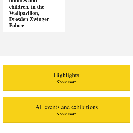
families and
children, in the
Wallpavillon,
Dresden Zwinger
Palace
Highlights
Show more
All events and exhibitions
Show more