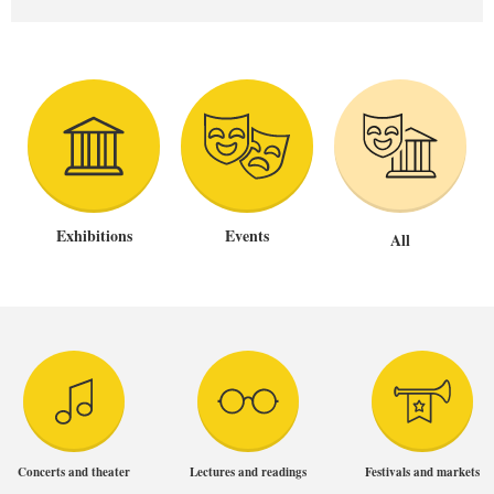
Exhibitions
Events
All
Concerts and theater
Lectures and readings
Festivals and markets