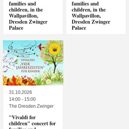
families and
families and
children, in the
children, in the
Wallpavillon,
Wallpavillon,
Dresden Zwinger
Dresden Zwinger
Palace
Palace
31.10.2026
14:00 - 15:00
The Dresden Zwinger
"Vivaldi for
children" concert for