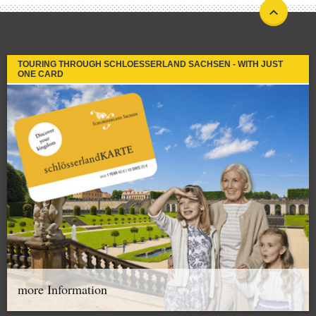
TOURING THROUGH SCHLOESSERLAND SACHSEN - WITH JUST
ONE CARD
more Information