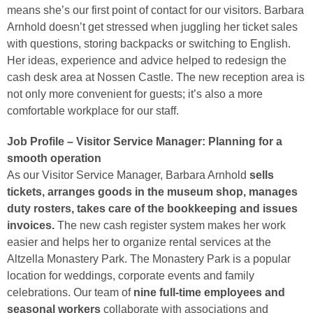
means she’s our first point of contact for our visitors. Barbara
Arnhold doesn’t get stressed when juggling her ticket sales
with questions, storing backpacks or switching to English.
Her ideas, experience and advice helped to redesign the
cash desk area at Nossen Castle. The new reception area is
not only more convenient for guests; it’s also a more
comfortable workplace for our staff.
Job Profile – Visitor Service Manager: Planning for a
smooth operation
As our Visitor Service Manager, Barbara Arnhold
sells
tickets, arranges goods in the museum shop, manages
duty rosters, takes care of the bookkeeping and issues
invoices.
The new cash register system makes her work
easier and helps her to organize rental services at the
Altzella Monastery Park. The Monastery Park is a popular
location for weddings, corporate events and family
celebrations. Our team of
nine full-time employees and
seasonal workers
collaborate with associations and