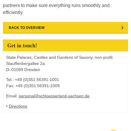
partners to make sure everything runs smoothly and
efficiently.
BACK TO OVERVIEW
Get in touch!
State Palaces, Castles and Gardens of Saxony, non-profit
Stauffenbergallee 2a
D–01099 Dresden
Tel.: +49 (0)351 56391-1001
Fax: +49 (0)351 56391-1009
Email:
personal@schloesserland-sachsen.de
•
Directions