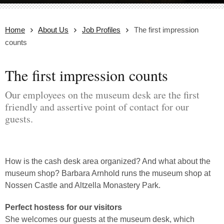
Home
About Us
Job Profiles
The first impression
counts
The first impression counts
Our employees on the museum desk are the first
friendly and assertive point of contact for our
guests.
How is the cash desk area organized? And what about the
museum shop? Barbara Arnhold runs the museum shop at
Nossen Castle and Altzella Monastery Park.
Perfect hostess for our visitors
She welcomes our guests at the museum desk, which