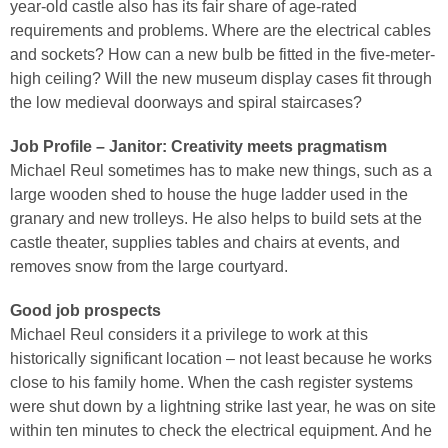
year-old castle also has its fair share of age-rated
requirements and problems. Where are the electrical cables
and sockets? How can a new bulb be fitted in the five-meter-
high ceiling? Will the new museum display cases fit through
the low medieval doorways and spiral staircases?
Job Profile – Janitor: Creativity meets pragmatism
Michael Reul sometimes has to make new things, such as a
large wooden shed to house the huge ladder used in the
granary and new trolleys. He also helps to build sets at the
castle theater, supplies tables and chairs at events, and
removes snow from the large courtyard.
Good job prospects
Michael Reul considers it a privilege to work at this
historically significant location – not least because he works
close to his family home. When the cash register systems
were shut down by a lightning strike last year, he was on site
within ten minutes to check the electrical equipment. And he