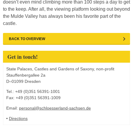
doesn’t even mind climbing more than 100 steps a day to get
to the keep. After all, the viewing platform looking out beyond
the Mulde Valley has always been his favorite part of the
castle.
BACK TO OVERVIEW
Get in touch!
State Palaces, Castles and Gardens of Saxony, non-profit
Stauffenbergallee 2a
D–01099 Dresden
Tel.: +49 (0)351 56391-1001
Fax: +49 (0)351 56391-1009
Email:
personal@schloesserland-sachsen.de
•
Directions