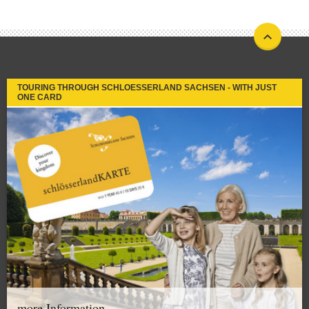
TOURING THROUGH SCHLOESSERLAND SACHSEN - WITH JUST
ONE CARD
more Information