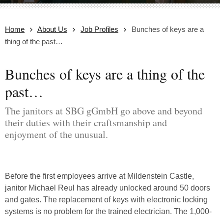
Home
About Us
Job Profiles
Bunches of keys are a
thing of the past…
Bunches of keys are a thing of the
past…
The janitors at SBG gGmbH go above and beyond
their duties with their craftsmanship and
enjoyment of the unusual.
Before the first employees arrive at Mildenstein Castle,
janitor Michael Reul has already unlocked around 50 doors
and gates. The replacement of keys with electronic locking
systems is no problem for the trained electrician. The 1,000-