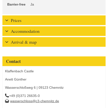
Barrier-free
Ja
Prices
Accommodation
Arrival & map
Contact
Klaffenbach Castle
Anett Günther
Wasserschloßweg 6 | 09123 Chemnitz
+49 (0)371 26635-0
wasserschloss@c3-chemnitz.de