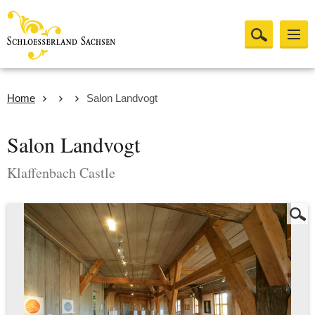
Home
Salon Landvogt
Salon Landvogt
Klaffenbach Castle