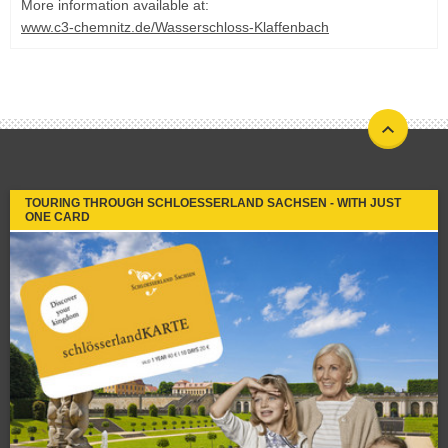
More information available at:
www.c3-chemnitz.de/Wasserschloss-Klaffenbach
TOURING THROUGH SCHLOESSERLAND SACHSEN - WITH JUST
ONE CARD