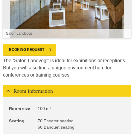
Salon Landvogt
BOOKING REQUEST
The “Salon Landvogt” is ideal for exhibitions or receptions.
But you will also find a unique environment here for
conferences or training courses.
Room information
Room size
100 m²
Seating
70 Theater seating
60 Banquet seating