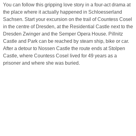
You can follow this gripping love story in a four-act drama at
the place where it actually happened in Schloesserland
Sachsen. Start your excursion on the trail of Countess Cosel
in the centre of Dresden, at the Residential Castle next to the
Dresden Zwinger and the Semper Opera House. Pillnitz
Castle and Park can be reached by steam ship, bike or car.
After a detour to Nossen Castle the route ends at Stolpen
Castle, where Countess Cosel lived for 49 years as a
prisoner and where she was buried.