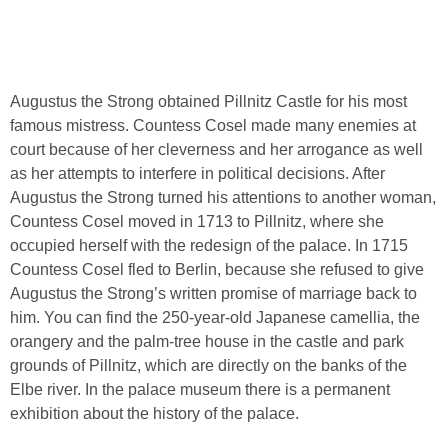
Augustus the Strong obtained Pillnitz Castle for his most
famous mistress. Countess Cosel made many enemies at
court because of her cleverness and her arrogance as well
as her attempts to interfere in political decisions. After
Augustus the Strong turned his attentions to another woman,
Countess Cosel moved in 1713 to Pillnitz, where she
occupied herself with the redesign of the palace. In 1715
Countess Cosel fled to Berlin, because she refused to give
Augustus the Strong’s written promise of marriage back to
him. You can find the 250-year-old Japanese camellia, the
orangery and the palm-tree house in the castle and park
grounds of Pillnitz, which are directly on the banks of the
Elbe river. In the palace museum there is a permanent
exhibition about the history of the palace.