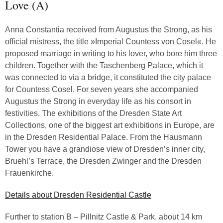
Love (A)
Anna Constantia received from Augustus the Strong, as his
official mistress, the title »Imperial Countess von Cosel«. He
proposed marriage in writing to his lover, who bore him three
children. Together with the Taschenberg Palace, which it
was connected to via a bridge, it constituted the city palace
for Countess Cosel. For seven years she accompanied
Augustus the Strong in everyday life as his consort in
festivities. The exhibitions of the Dresden State Art
Collections, one of the biggest art exhibitions in Europe, are
in the Dresden Residential Palace. From the Hausmann
Tower you have a grandiose view of Dresden’s inner city,
Bruehl’s Terrace, the Dresden Zwinger and the Dresden
Frauenkirche.
Details about Dresden Residential Castle
Further to station B – Pillnitz Castle & Park, about 14 km