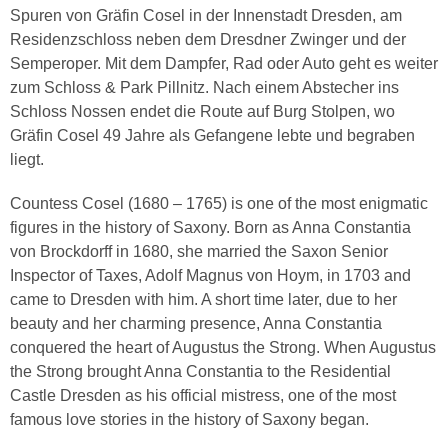
Spuren von Gräfin Cosel in der Innenstadt Dresden, am
Residenzschloss neben dem Dresdner Zwinger und der
Semperoper. Mit dem Dampfer, Rad oder Auto geht es weiter
zum Schloss & Park Pillnitz. Nach einem Abstecher ins
Schloss Nossen endet die Route auf Burg Stolpen, wo
Gräfin Cosel 49 Jahre als Gefangene lebte und begraben
liegt.
Countess Cosel (1680 – 1765) is one of the most enigmatic
figures in the history of Saxony. Born as Anna Constantia
von Brockdorff in 1680, she married the Saxon Senior
Inspector of Taxes, Adolf Magnus von Hoym, in 1703 and
came to Dresden with him. A short time later, due to her
beauty and her charming presence, Anna Constantia
conquered the heart of Augustus the Strong. When Augustus
the Strong brought Anna Constantia to the Residential
Castle Dresden as his official mistress, one of the most
famous love stories in the history of Saxony began.