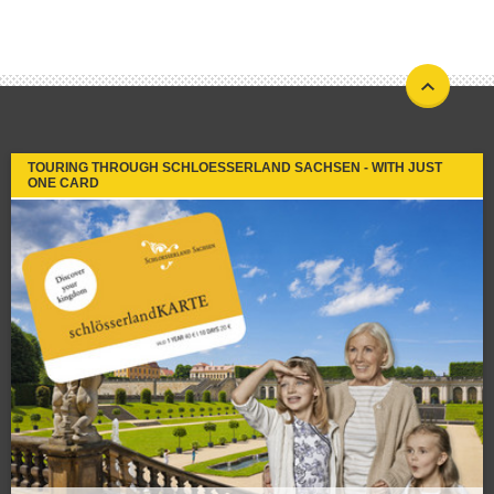
TOURING THROUGH SCHLOESSERLAND SACHSEN - WITH JUST
ONE CARD