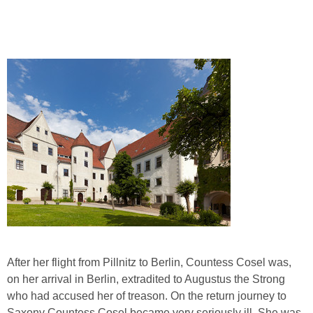
After her flight from Pillnitz to Berlin, Countess Cosel was,
on her arrival in Berlin, extradited to Augustus the Strong
who had accused her of treason. On the return journey to
Saxony Countess Cosel became very seriously ill. She was