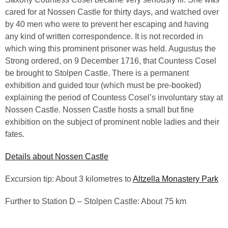
cared for at Nossen Castle for thirty days, and watched over
by 40 men who were to prevent her escaping and having
any kind of written correspondence. It is not recorded in
which wing this prominent prisoner was held. Augustus the
Strong ordered, on 9 December 1716, that Countess Cosel
be brought to Stolpen Castle. There is a permanent
exhibition and guided tour (which must be pre-booked)
explaining the period of Countess Cosel’s involuntary stay at
Nossen Castle. Nossen Castle hosts a small but fine
exhibition on the subject of prominent noble ladies and their
fates.
Details about Nossen Castle
Excursion tip: About 3 kilometres to
Altzella Monastery Park
Further to Station D – Stolpen Castle: About 75 km