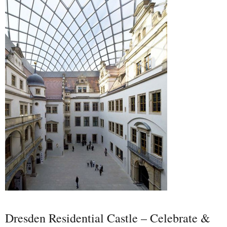
Dresden Residential Castle – Celebrate &