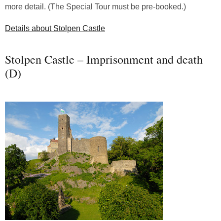
more detail. (The Special Tour must be pre-booked.)
Details about Stolpen Castle
Stolpen Castle – Imprisonment and death
(D)