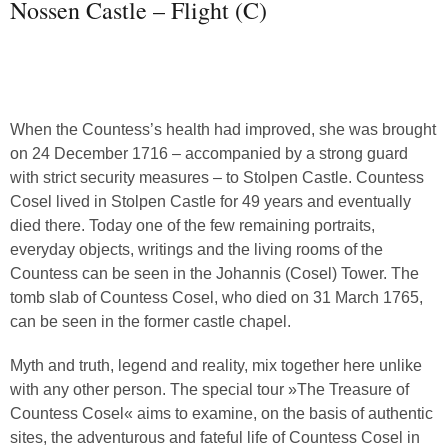
Nossen Castle – Flight (C)
When the Countess’s health had improved, she was brought
on 24 December 1716 – accompanied by a strong guard
with strict security measures – to Stolpen Castle. Countess
Cosel lived in Stolpen Castle for 49 years and eventually
died there. Today one of the few remaining portraits,
everyday objects, writings and the living rooms of the
Countess can be seen in the Johannis (Cosel) Tower. The
tomb slab of Countess Cosel, who died on 31 March 1765,
can be seen in the former castle chapel.
Myth and truth, legend and reality, mix together here unlike
with any other person. The special tour »The Treasure of
Countess Cosel« aims to examine, on the basis of authentic
sites, the adventurous and fateful life of Countess Cosel in