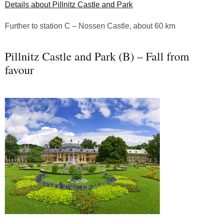
Details about Pillnitz Castle and Park
Further to station C – Nossen Castle, about 60 km
Pillnitz Castle and Park (B) – Fall from
favour