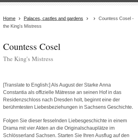
Home
Palaces, castles and gardens
Countess Cosel -
the King's Mistress
Countess Cosel
The King's Mistress
[Translate to English:] Als August der Starke Anna
Constantia als offizielle Mätresse an seinen Hof in das
Residenzschloss nach Dresden holt, beginnt eine der
berühmtesten Liebesbeziehungen in Sachsens Geschichte.
Folgen Sie dieser fesselnden Liebesgeschichte in einem
Drama mit vier Akten an die Originalschauplätze im
Schlösserland Sachsen. Starten Sie Ihren Ausflug auf den