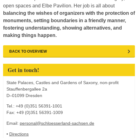
open spaces and Elbe Pavilion. Her job is all about
balancing the wishes of organizers with the protection of
monuments, setting boundaries in a friendly manner,
fostering understanding, showing alternatives, and
making things happen.
BACK TO OVERVIEW
Get in touch!
State Palaces, Castles and Gardens of Saxony, non-profit
Stauffenbergallee 2a
D–01099 Dresden
Tel.: +49 (0)351 56391-1001
Fax: +49 (0)351 56391-1009
Email:
personal@schloesserland-sachsen.de
•
Directions