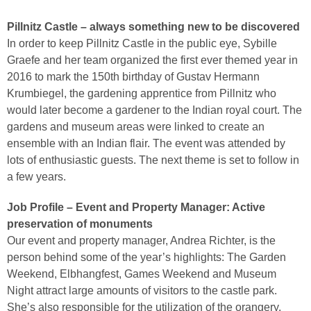
Pillnitz Castle – always something new to be discovered
In order to keep Pillnitz Castle in the public eye, Sybille
Graefe and her team organized the first ever themed year in
2016 to mark the 150th birthday of Gustav Hermann
Krumbiegel, the gardening apprentice from Pillnitz who
would later become a gardener to the Indian royal court. The
gardens and museum areas were linked to create an
ensemble with an Indian flair. The event was attended by
lots of enthusiastic guests. The next theme is set to follow in
a few years.
Job Profile – Event and Property Manager: Active
preservation of monuments
Our event and property manager, Andrea Richter, is the
person behind some of the year’s highlights: The Garden
Weekend, Elbhangfest, Games Weekend and Museum
Night attract large amounts of visitors to the castle park.
She’s also responsible for the utilization of the orangery,