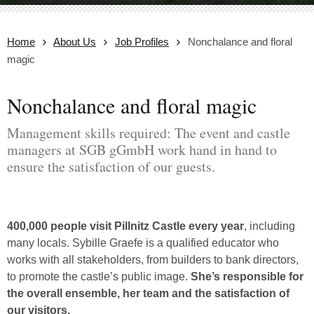
Home
About Us
Job Profiles
Nonchalance and floral
magic
Nonchalance and floral magic
Management skills required: The event and castle
managers at SGB gGmbH work hand in hand to
ensure the satisfaction of our guests.
400,000 people visit Pillnitz Castle every year
, including
many locals. Sybille Graefe is a qualified educator who
works with all stakeholders, from builders to bank directors,
to promote the castle’s public image.
She’s responsible for
the overall ensemble, her team and the satisfaction of
our visitors.