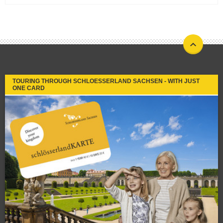
TOURING THROUGH SCHLOESSERLAND SACHSEN - WITH JUST
ONE CARD