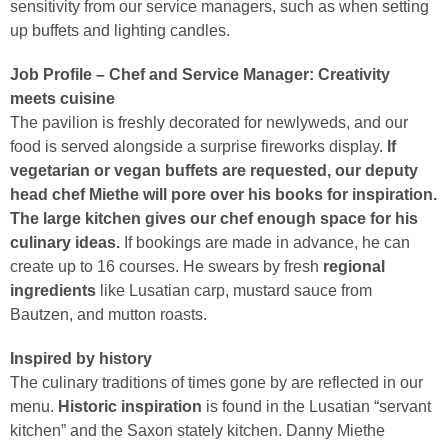
sensitivity from our service managers, such as when setting
up buffets and lighting candles.
Job Profile – Chef and Service Manager: Creativity
meets cuisine
The pavilion is freshly decorated for newlyweds, and our
food is served alongside a surprise fireworks display.
If
vegetarian or vegan buffets are requested, our deputy
head chef Miethe will pore over his books for inspiration.
The large kitchen gives our chef enough space for his
culinary ideas.
If bookings are made in advance, he can
create up to 16 courses. He swears by fresh
regional
ingredients
like Lusatian carp, mustard sauce from
Bautzen, and mutton roasts.
Inspired by history
The culinary traditions of times gone by are reflected in our
menu.
Historic inspiration
is found in the Lusatian “servant
kitchen” and the Saxon stately kitchen. Danny Miethe