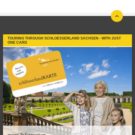
TOURING THROUGH SCHLOESSERLAND SACHSEN - WITH JUST
ONE CARD
more Information