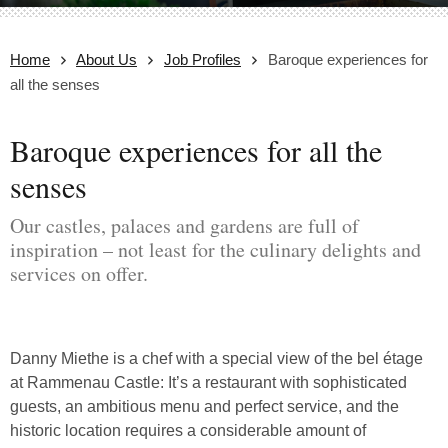
Home
About Us
Job Profiles
Baroque experiences for
all the senses
Baroque experiences for all the
senses
Our castles, palaces and gardens are full of
inspiration – not least for the culinary delights and
services on offer.
Danny Miethe is a chef with a special view of the bel étage
at Rammenau Castle: It’s a restaurant with sophisticated
guests, an ambitious menu and perfect service, and the
historic location requires a considerable amount of