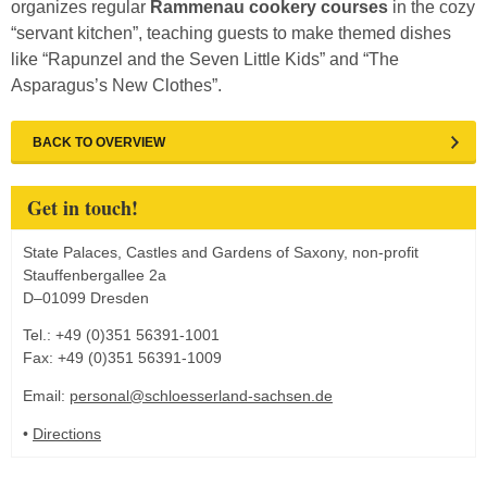
organizes regular
Rammenau cookery courses
in the cozy
“servant kitchen”, teaching guests to make themed dishes
like “Rapunzel and the Seven Little Kids” and “The
Asparagus’s New Clothes”.
BACK TO OVERVIEW
Get in touch!
State Palaces, Castles and Gardens of Saxony, non-profit
Stauffenbergallee 2a
D–01099 Dresden
Tel.: +49 (0)351 56391-1001
Fax: +49 (0)351 56391-1009
Email:
personal@schloesserland-sachsen.de
•
Directions